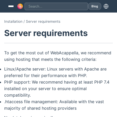
Blog
Installation / Server requirements
Server requirements
To get the most out of WebAcappella, we recommend
using hosting that meets the following criteria:
Linux/Apache server: Linux servers with Apache are
preferred for their performance with PHP.
PHP support: We recommend having at least PHP 7.4
installed on your server to ensure optimal
compatibility.
.htaccess file management: Available with the vast
majority of shared hosting providers