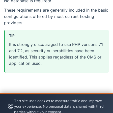
No database is required!
These requirements are generally included in the basic
configurations offered by most current hosting
providers.
TIP
It is strongly discouraged to use PHP versions 7.1
and 7.2, as security vulnerabilities have been
identified. This applies regardless of the CMS or
application used.
This site uses cookies to measure traffic and improve
🍪
your experience. No personal data is shared with third
parties without your consent.