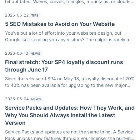
bit outdated. Waves, curves, triangles, mountains, or clouds:
WebAcappella Fusion’s shape dividers enhance the
transitions between your sections in just a few clicks, without
2026-06-22
TIPS
a single line of code. Here’s how to use them—and, most
5 SEO Mistakes to Avoid on Your Website
importantly, how to avoid the classic pitfall.
You’ve put a lot of effort into your website’s design, but
Google isn’t sending you any visitors? The culprit is rarely a
complex technical mystery: it’s almost always the same basic
mistakes that are hurting your SEO. Here are five of the most
2026-06-10
NEWS
common ones—along with how WebAcappella Fusion can
Final stretch: Your SP4 loyalty discount runs
help you avoid each one.
through June 17
Since the release of SP4 on May 18, a loyalty discount of 20%
to 40% has been available for upgrading to the new major
version of WebAcappella Fusion. It ends at midnight on
Wednesday, June 17: after that, the upgrade price will go
2026-06-04
NEWS
back up. A reminder of what’s ending, what SP4 unlocks, and
Service Packs and Updates: How They Work, and
the difference between updating and upgrading to the next
Why You Should Always Install the Latest
Service Pack.
Version
Service Packs and updates are not the same thing. A Service
Pack unlocks new features through your license; the built-in