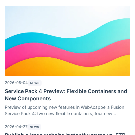
teased (Grid and FlexLayout containers, four new
components, Shape Divider with gradients, search in the
resource picker) and a brand-new feature for the store—the
ability to apply a promotion to a selection of products.
2026-05-04
NEWS
Service Pack 4 Preview: Flexible Containers and
New Components
Preview of upcoming new features in WebAcappella Fusion
Service Pack 4: two new flexible containers, four new
components (button, medallions, table, accordion), a gradient
Shape Divider editor, and search functionality in the resource
2026-04-27
NEWS
picker. Automatically included with any license purchased or