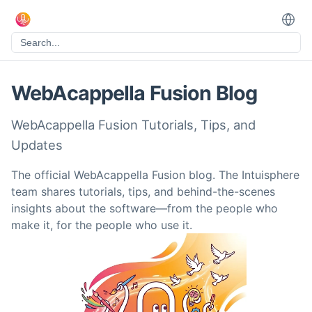
WebAcappella Fusion Blog
WebAcappella Fusion Tutorials, Tips, and
Updates
The official WebAcappella Fusion blog. The Intuisphere
team shares tutorials, tips, and behind-the-scenes
insights about the software—from the people who
make it, for the people who use it.