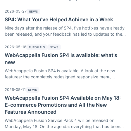
update provides everyone, free of charge, with bug fixes,
stability improvements, and OS compatibility. We’ll explain the
2026-05-27
NEWS
system—and why it’s in your best interest to install the latest
SP4: What You've Helped Achieve in a Week
version, even if you decide not to upgrade to the next Service
Nine days after the release of SP4, five hotfixes have already
Pack.
been released, and your feedback has led to updates to the
v4 menu, the store, the Table component, and several visual
refinements. Reminder: the SP4 update promotion runs
2026-05-18
TUTORIALS
NEWS
through June 17.
WebAcappella Fusion SP4 is available: what’s
new
WebAcappella Fusion SP4 is available. A look at the new
features: the completely redesigned responsive menu,
promotions on select products in the e-commerce store, and
the gradient Shape Divider. Here are the eight other new
2026-05-11
NEWS
features in SP4, along with details on how to upgrade to this
WebAcappella Fusion SP4 Available on May 18:
version.
E-commerce Promotions and All the New
Features Announced
WebAcappella Fusion Service Pack 4 will be released on
Monday, May 18. On the agenda: everything that has been