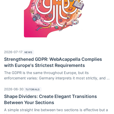
2026-07-17
NEWS
Strengthened GDPR: WebAcappella Complies
with Europe's Strictest Requirements
The GDPR is the same throughout Europe, but its
enforcement varies: Germany interprets it most strictly, and a
website that is compliant in France may run into trouble there.
The 4.0.19 update to WebAcappella Fusion introduces three
2026-06-30
TUTORIALS
new features designed to meet these stringent requirements:
Shape Dividers: Create Elegant Transitions
a strict mode for Google scripts, loading wrappers for videos,
Between Your Sections
and on-click loading of third-party content. Here’s an
A simple straight line between two sections is effective but a
overview.